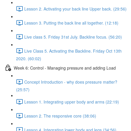
Lesson 2. Activating your back line Upper back. (29:56)
Lesson 3. Putting the back line all together. (12:18)
Live class 5. Friday 31st July. Backline focus. (56:20)
Live Class 5. Activating the Backline. Friday Oct 13th
2020. (60:02)
Week 6: Control - Managing pressure and adding Load
Concept Introduction - why does pressure matter?
(25:57)
Lesson 1. Integrating upper body and arms (22:19)
Lesson 2. The responsive core (38:06)
Lesson 4. Integrating lower body and legs (34:56)