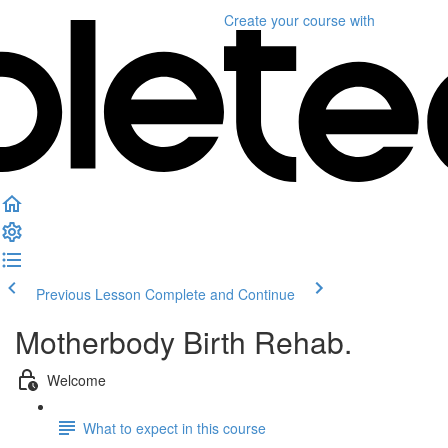
Create your course
with
Previous Lesson
Complete and Continue
Motherbody Birth Rehab.
Welcome
What to expect in this course