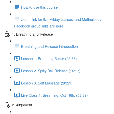
How to use this course
Zoom link for live Friday classes, and Motherbody
Facebook group links are here.
1. Breathing and Release
Breathing and Release introduction
Lesson 1. Breathing Better (23:55)
Lesson 2. Spiky Ball Release (16:17)
Lesson 3. Self Massage (20:29)
Live Class 1. Breathing. Oct 16th. (58:39)
2. Alignment