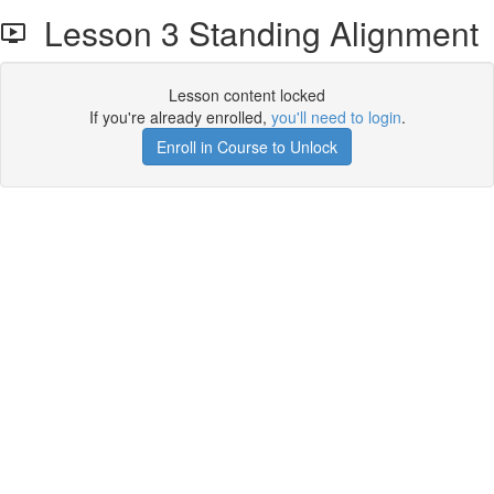
Lesson 3 Standing Alignment
Lesson content locked
If you're already enrolled,
you'll need to login
.
Enroll in Course to Unlock