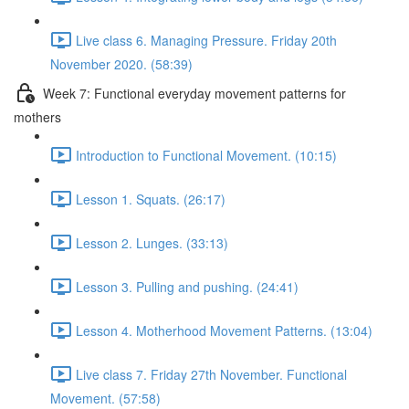
Live class 6. Managing Pressure. Friday 20th
November 2020. (58:39)
Week 7: Functional everyday movement patterns for
mothers
Introduction to Functional Movement. (10:15)
Lesson 1. Squats. (26:17)
Lesson 2. Lunges. (33:13)
Lesson 3. Pulling and pushing. (24:41)
Lesson 4. Motherhood Movement Patterns. (13:04)
Live class 7. Friday 27th November. Functional
Movement. (57:58)