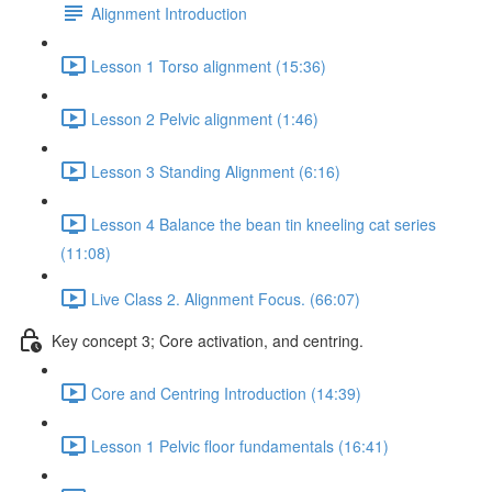
Alignment Introduction
Lesson 1 Torso alignment (15:36)
Lesson 2 Pelvic alignment (1:46)
Lesson 3 Standing Alignment (6:16)
Lesson 4 Balance the bean tin kneeling cat series
(11:08)
Live Class 2. Alignment Focus. (66:07)
Key concept 3; Core activation, and centring.
Core and Centring Introduction (14:39)
Lesson 1 Pelvic floor fundamentals (16:41)