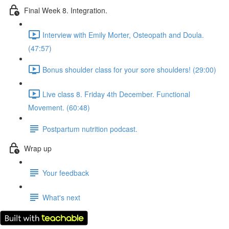
Final Week 8. Integration.
Interview with Emily Morter, Osteopath and Doula.
(47:57)
Bonus shoulder class for your sore shoulders! (29:00)
Live class 8. Friday 4th December. Functional
Movement. (60:48)
Postpartum nutrition podcast.
Wrap up
Your feedback
What's next