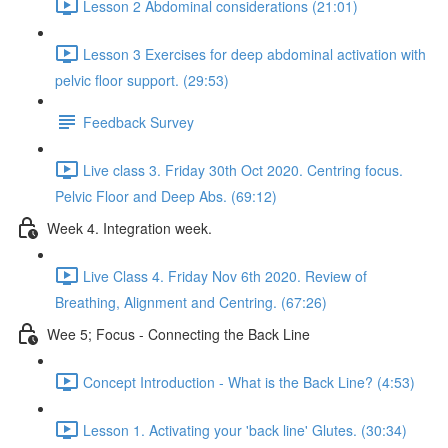
Lesson 2 Abdominal considerations (21:01)
Lesson 3 Exercises for deep abdominal activation with
pelvic floor support. (29:53)
Feedback Survey
Live class 3. Friday 30th Oct 2020. Centring focus.
Pelvic Floor and Deep Abs. (69:12)
Week 4. Integration week.
Live Class 4. Friday Nov 6th 2020. Review of
Breathing, Alignment and Centring. (67:26)
Wee 5; Focus - Connecting the Back Line
Concept Introduction - What is the Back Line? (4:53)
Lesson 1. Activating your 'back line' Glutes. (30:34)